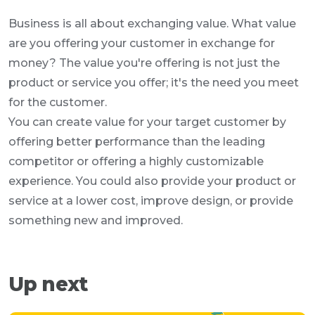
Business is all about exchanging value. What value
are you offering your customer in exchange for
money? The value you're offering is not just the
product or service you offer; it's the need you meet
for the customer.
You can create value for your target customer by
offering better performance than the leading
competitor or offering a highly customizable
experience. You could also provide your product or
service at a lower cost, improve design, or provide
something new and improved.
Up next