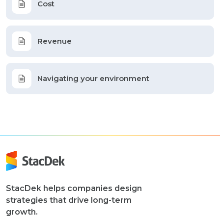
Cost
Revenue
Navigating your environment
StacDek helps companies design
strategies that drive long-term
growth.