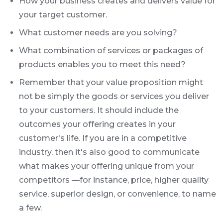
How your business creates and delivers value for
your target customer.
What customer needs are you solving?
What combination of services or packages of
products enables you to meet this need?
Remember that your value proposition might
not be simply the goods or services you deliver
to your customers. It should include the
outcomes your offering creates in your
customer's life. If you are in a competitive
industry, then it's also good to communicate
what makes your offering unique from your
competitors —for instance, price, higher quality
service, superior design, or convenience, to name
a few.