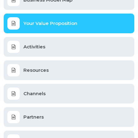
Your Value Proposition
Activities
Resources
Channels
Partners