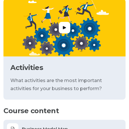
Activities
What activities are the most important
activities for your business to perform?
Course content
Business Model Map