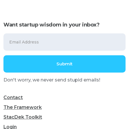
Want startup wisdom in your inbox?
Don't worry, we never send stupid emails!
Contact
The Framework
StacDek Toolkit
Login