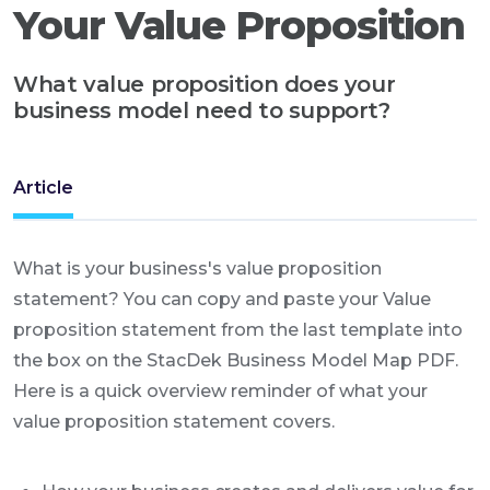
Your Value Proposition
What value proposition does your
business model need to support?
Article
What is your business's value proposition
statement? You can copy and paste your Value
proposition statement from the last template into
the box on the StacDek Business Model Map PDF.
Here is a quick overview reminder of what your
value proposition statement covers.