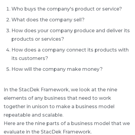
Who buys the company's product or service?
What does the company sell?
How does your company produce and deliver its
products or services?
How does a company connect its products with
its customers?
How will the company make money?
In the StacDek Framework, we look at the nine
elements of any business that need to work
together in unison to make a business model
repeatable and scalable.
Here are the nine parts of a business model that we
evaluate in the StacDek Framework.