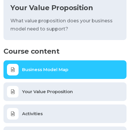
Your Value Proposition
What value proposition does your business
model need to support?
Course content
Business Model Map
Your Value Proposition
Activities