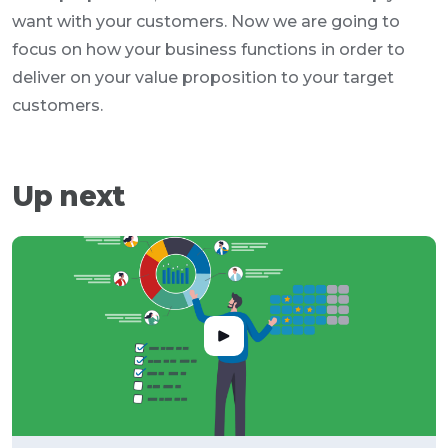
want with your customers. Now we are going to
focus on how your business functions in order to
deliver on your value proposition to your target
customers.
Up next