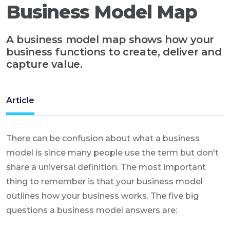
Business Model Map
A business model map shows how your
business functions to create, deliver and
capture value.
Article
There can be confusion about what a business
model is since many people use the term but don't
share a universal definition. The most important
thing to remember is that your business model
outlines how your business works. The five big
questions a business model answers are: