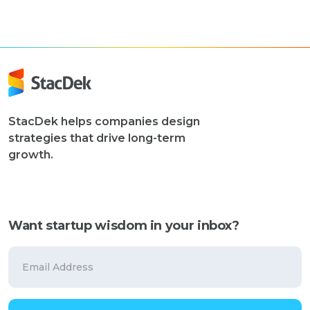
StacDek helps companies design
strategies that drive long-term
growth.
Want startup wisdom in your inbox?