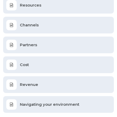
Resources
Channels
Partners
Cost
Revenue
Navigating your environment