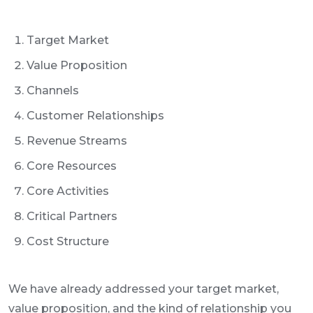
Target Market
Value Proposition
Channels
Customer Relationships
Revenue Streams
Core Resources
Core Activities
Critical Partners
Cost Structure
We have already addressed your target market,
value proposition, and the kind of relationship you