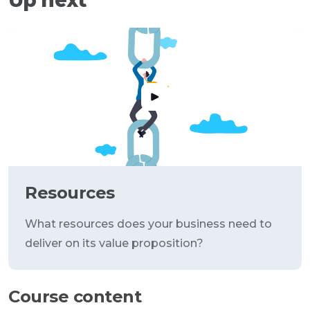
Resources
What resources does your business need to
deliver on its value proposition?
Course content