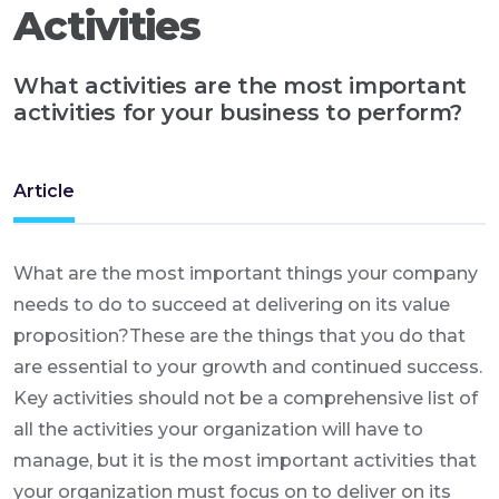
Activities
What activities are the most important
activities for your business to perform?
Article
What are the most important things your company
needs to do to succeed at delivering on its value
proposition?These are the things that you do that
are essential to your growth and continued success.
Key activities should not be a comprehensive list of
all the activities your organization will have to
manage, but it is the most important activities that
your organization must focus on to deliver on its