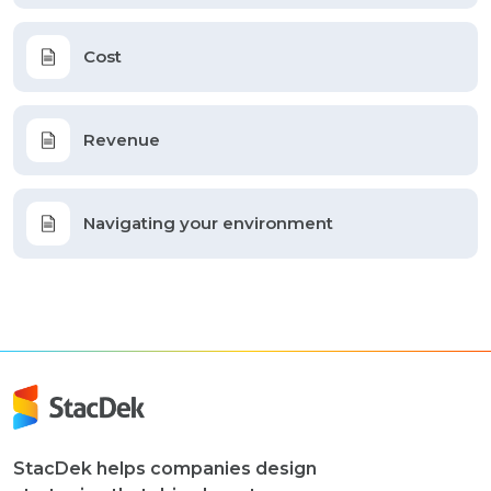
Cost
Revenue
Navigating your environment
StacDek helps companies design