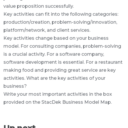
value proposition successfully.
Key activities can fit into the following categories:
production/creation, problem-solving/innovation,
platform/network, and client services.
Key activities change based on your business
model. For consulting companies, problem-solving
is a crucial activity. For a software company,
software development is essential. For a restaurant
making food and providing great service are key
activities. What are the key activities of your
business?
Write your most important activities in the box
provided on the StacDek Business Model Map.
Up next