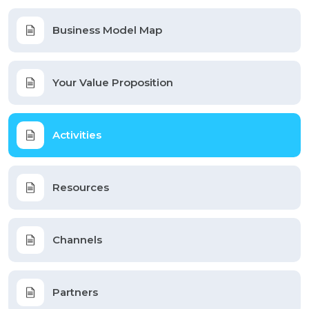
Business Model Map
Your Value Proposition
Activities
Resources
Channels
Partners