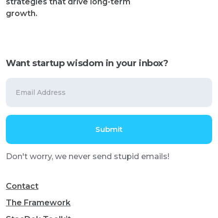
strategies that drive long-term
growth.
Want startup wisdom in your inbox?
Don't worry, we never send stupid emails!
Contact
The Framework