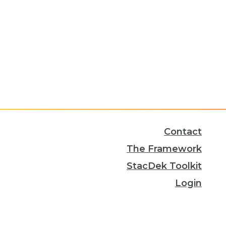
Contact
The Framework
StacDek Toolkit
Login