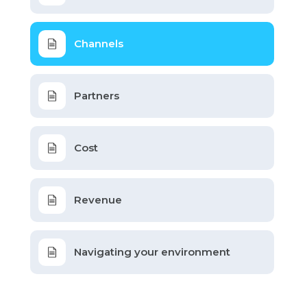
Channels
Partners
Cost
Revenue
Navigating your environment