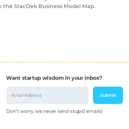
on the StacDek Business Model Map.
Want startup wisdom in your inbox?
Don't worry, we never send stupid emails!