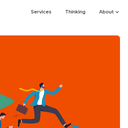
Services
Thinking
About