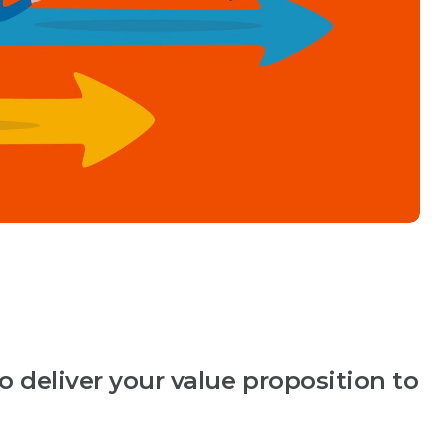
 deliver your value proposition to