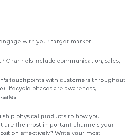
 engage with your target market.
? Channels include communication, sales,
ion's touchpoints with customers throughout
er lifecycle phases are awareness,
-sales.
 ship physical products to how you
 are the most important channels your
osition effectively? Write your most