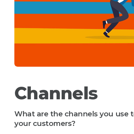
Channels
What are the channels you use to
your customers?