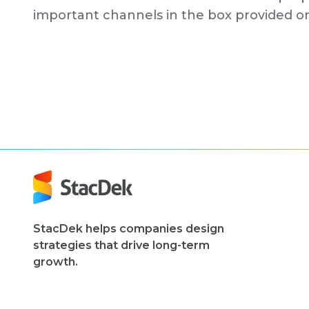
important channels in the box provided 
StacDek helps companies design
strategies that drive long-term
growth.