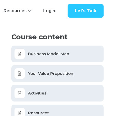
Resources
Login
Let's Talk
Course content
Business Model Map
Your Value Proposition
Activities
Resources