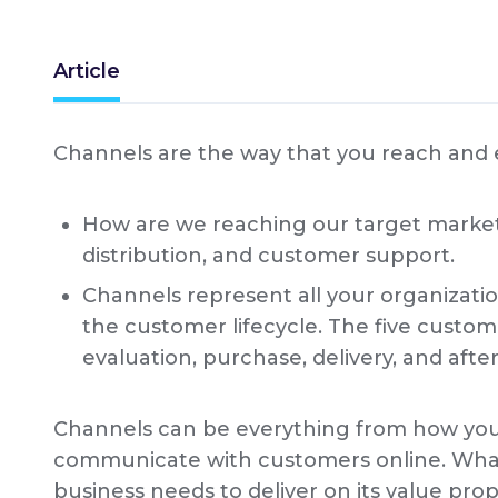
Article
Channels are the way that you reach and
How are we reaching our target market
distribution, and customer support.
Channels represent all your organizat
the customer lifecycle. The five custom
evaluation, purchase, delivery, and after
Channels can be everything from how you
communicate with customers online. What
business needs to deliver on its value prop