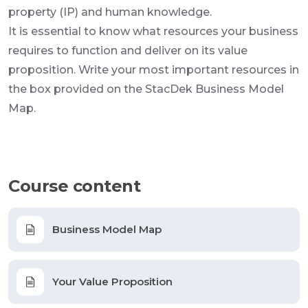
property (IP) and human knowledge.
It is essential to know what resources your business
requires to function and deliver on its value
proposition. Write your most important resources in
the box provided on the StacDek Business Model
Map.
Course content
Business Model Map
Your Value Proposition