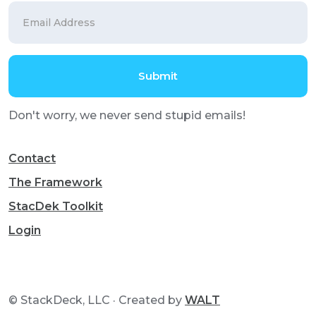
Don't worry, we never send stupid emails!
Contact
The Framework
StacDek Toolkit
Login
© StackDeck, LLC · Created by
WALT