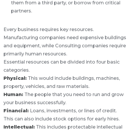
them from a third party, or borrow from critical
partners.
Every business requires key resources.
Manufacturing companies need expensive buildings
and equipment, while Consulting companies require
primarily human resources.
Essential resources can be divided into four basic
categories.
Physical:
This would include buildings, machines,
property, vehicles, and raw materials.
Human:
The people that you need to run and grow
your business successfully.
Financial:
Loans, investments, or lines of credit.
This can also include stock options for early hires.
Intellectual:
This includes protectable intellectual