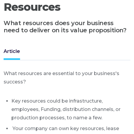
Resources
What resources does your business
need to deliver on its value proposition?
Article
What resources are essential to your business's
success?
Key resources could be infrastructure,
employees, Funding, distribution channels, or
production processes, to name a few.
Your company can own key resources, lease