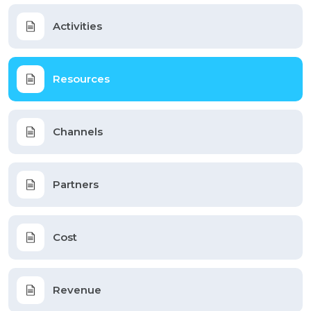
Activities
Resources
Channels
Partners
Cost
Revenue