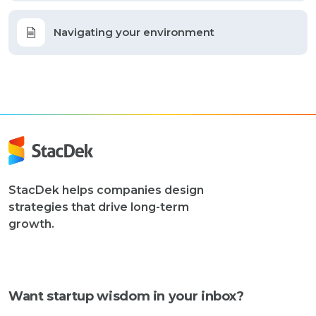
Navigating your environment
StacDek helps companies design
strategies that drive long-term
growth.
Want startup wisdom in your inbox?